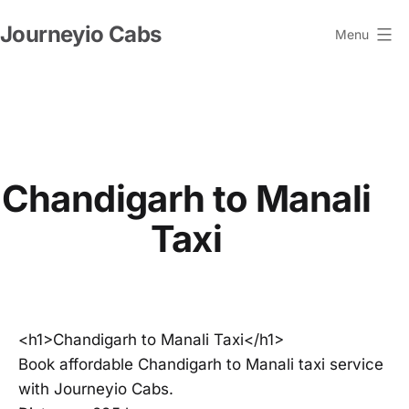
Skip
Journeyio Cabs
to
Menu
content
Chandigarh to Manali
Taxi
<h1>Chandigarh to Manali Taxi</h1>
Book affordable Chandigarh to Manali taxi service
with Journeyio Cabs.