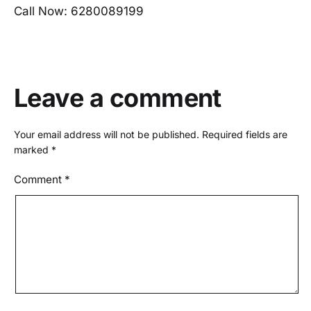
Call Now: 6280089199
Leave a comment
Your email address will not be published.
Required fields are
marked
*
Comment
*