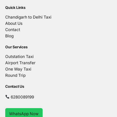
Quick Links
Chandigarh to Delhi Taxi
About Us
Contact
Blog
Our Services
Outstation Taxi
Airport Transfer
One Way Taxi
Round Trip
Contact Us
6280089199
WhatsApp Now