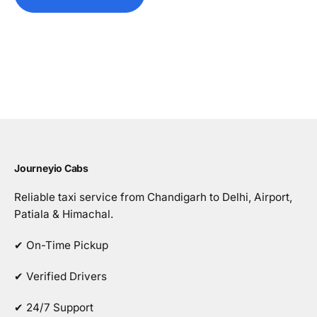
Journeyio Cabs
Reliable taxi service from Chandigarh to Delhi, Airport,
Patiala & Himachal.
✔ On-Time Pickup
✔ Verified Drivers
✔ 24/7 Support