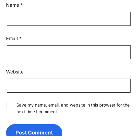
Name
*
Email
*
Website
Save my name, email, and website in this browser for the
next time I comment.