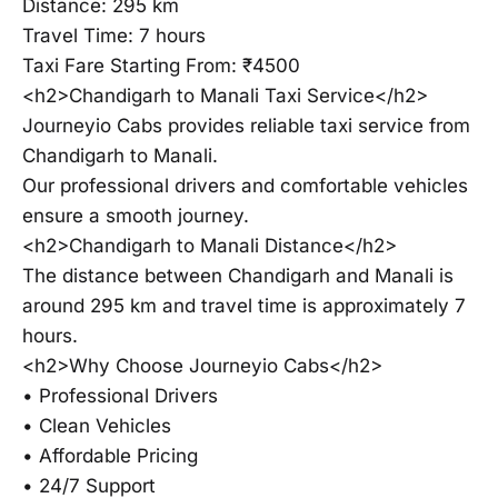
Distance: 295 km
Travel Time: 7 hours
Taxi Fare Starting From: ₹4500
<h2>Chandigarh to Manali Taxi Service</h2>
Journeyio Cabs provides reliable taxi service from
Chandigarh to Manali.
Our professional drivers and comfortable vehicles
ensure a smooth journey.
<h2>Chandigarh to Manali Distance</h2>
The distance between Chandigarh and Manali is
around 295 km and travel time is approximately 7
hours.
<h2>Why Choose Journeyio Cabs</h2>
• Professional Drivers
• Clean Vehicles
• Affordable Pricing
• 24/7 Support