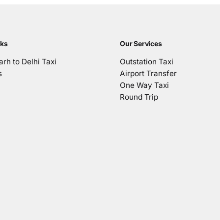
nks
Our Services
rh to Delhi Taxi
Outstation Taxi
s
Airport Transfer
One Way Taxi
Round Trip