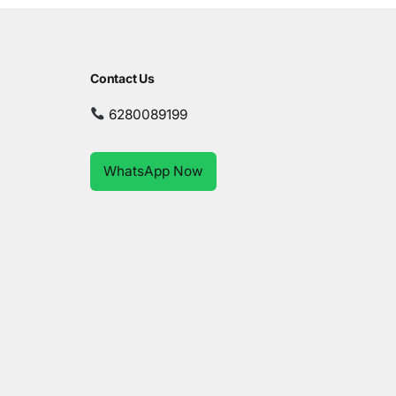
Contact Us
6280089199
WhatsApp Now