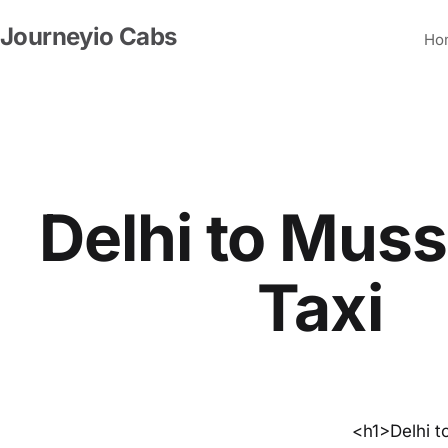
Skip
Journeyio Cabs
to
Ho
content
Delhi to Muss
Taxi
<h1>Delhi t