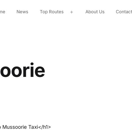
me
News
Top Routes
About Us
Contac
Open
menu
oorie
o Mussoorie Taxi</h1>