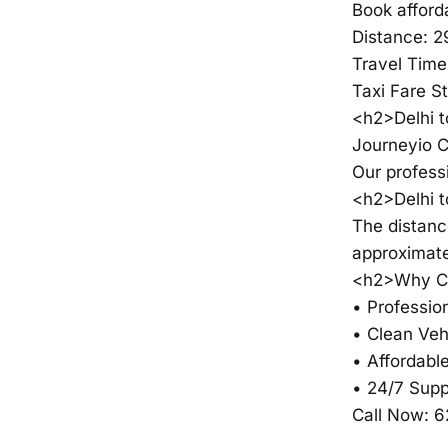
Book afford
Distance: 
Travel Time
Taxi Fare S
<h2>Delhi t
Journeyio C
Our profess
<h2>Delhi 
The distanc
approximate
<h2>Why Ch
• Profession
• Clean Veh
• Affordable
• 24/7 Supp
Call Now: 