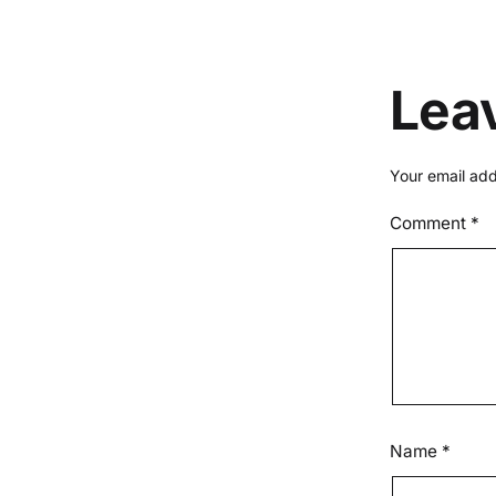
Lea
Your email add
Comment
*
Name
*