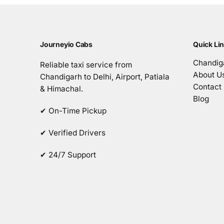
Journeyio Cabs
Quick Li
Chandiga
Reliable taxi service from
About U
Chandigarh to Delhi, Airport, Patiala
Contact
& Himachal.
Blog
✔ On-Time Pickup
✔ Verified Drivers
✔ 24/7 Support