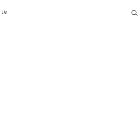
Sea
t Us