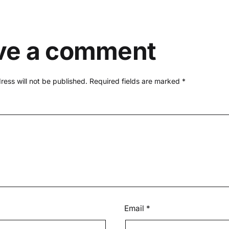
ve a comment
ress will not be published.
Required fields are marked
*
Email
*