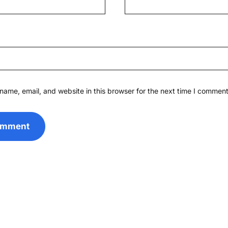
ame, email, and website in this browser for the next time I comment