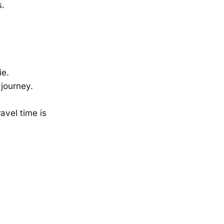
s.
ie.
 journey.
avel time is