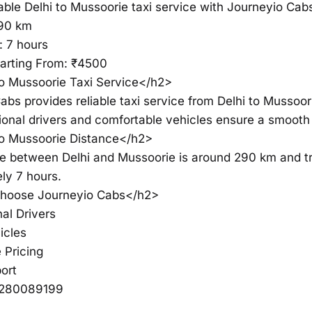
able Delhi to Mussoorie taxi service with Journeyio Cab
290 km
: 7 hours
tarting From: ₹4500
o Mussoorie Taxi Service</h2>
abs provides reliable taxi service from Delhi to Mussoor
ional drivers and comfortable vehicles ensure a smooth
to Mussoorie Distance</h2>
e between Delhi and Mussoorie is around 290 km and tr
ly 7 hours.
oose Journeyio Cabs</h2>
al Drivers
icles
 Pricing
ort
6280089199