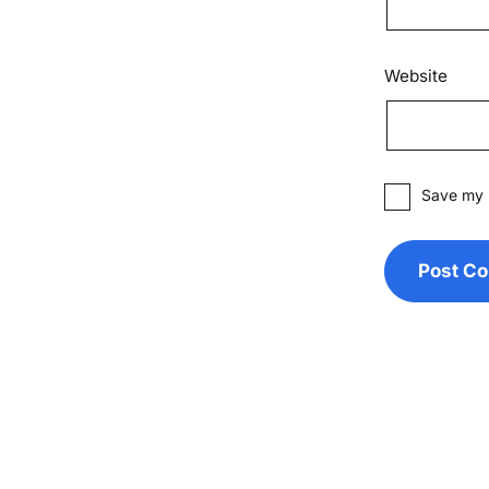
Website
Save my n